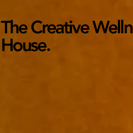
The Creative Wellne
House.