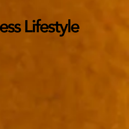
ss Lifestyle