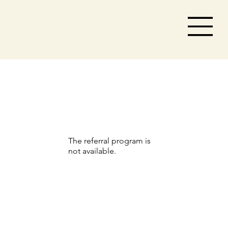
The referral program is
not available.