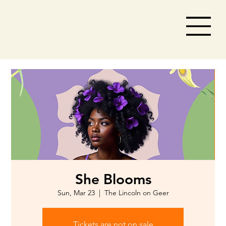
She Blooms
Sun, Mar 23
  |  
The Lincoln on Geer
Tickets are not on sale