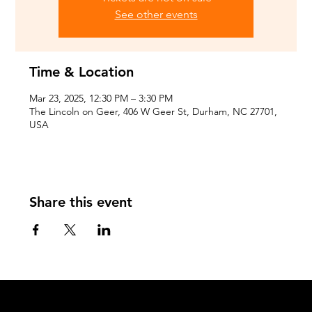
See other events
Time & Location
Mar 23, 2025, 12:30 PM – 3:30 PM
The Lincoln on Geer, 406 W Geer St, Durham, NC 27701,
USA
Share this event